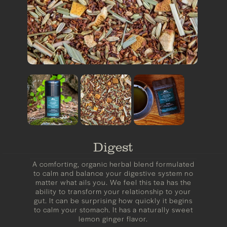
Digest
A comforting, organic herbal blend formulated
to calm and balance your digestive system no
matter what ails you. We feel this tea has the
ability to transform your relationship to your
gut. It can be surprising how quickly it begins
to calm your stomach. It has a naturally sweet
lemon ginger flavor.