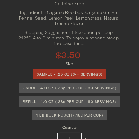
Caffeine Free
Ingredients: Organic Rooibos, Organic Ginger,
Fennel Seed, Lemon Peel, Lemongrass, Natural
Lemon Flavor
Steeping Suggestion: 1 teaspoon per cup,
212°F, 4 to 6 minutes. To enjoy a second steep,
increase time.
$3.50
Size
SAMPLE - .25 OZ (3-4 SERVINGS)
CADDY - 4.0 OZ (.33¢ PER CUP - 60 SERVINGS)
REFILL - 4.0 OZ (.28¢ PER CUP - 60 SERVINGS)
1 LB BULK POUCH (.18¢ PER CUP)
Quantity