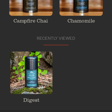
Campfire Chai
Chamomile
RECENTLY VIEWED
Digest