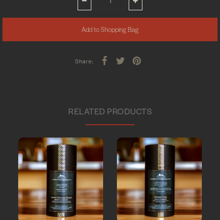
Share:
RELATED PRODUCTS