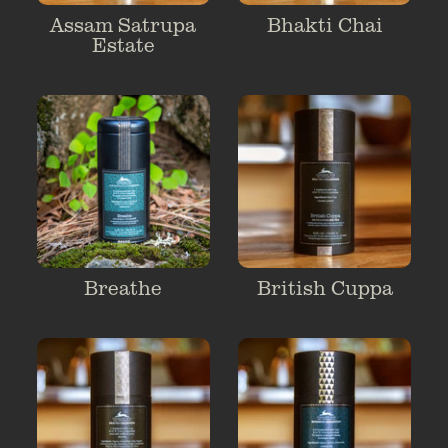
Assam Satrupa
Bhakti Chai
Estate
Breathe
British Cuppa