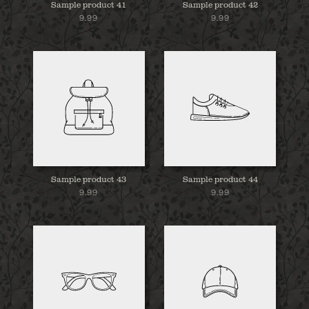
Sample product 41
Sample product 42
9.99
9.99
Sample product 43
Sample product 44
9.99
9.99