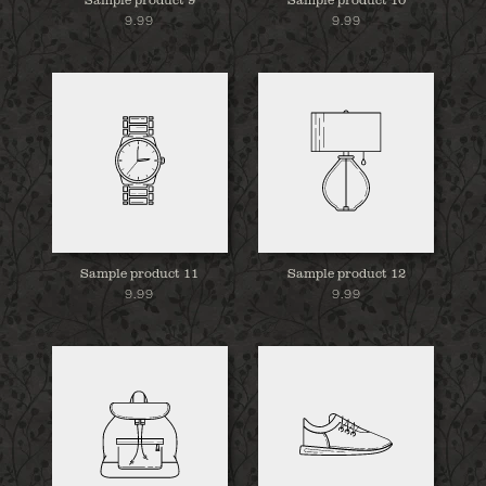
9.99
9.99
Sample product 11
Sample product 12
9.99
9.99