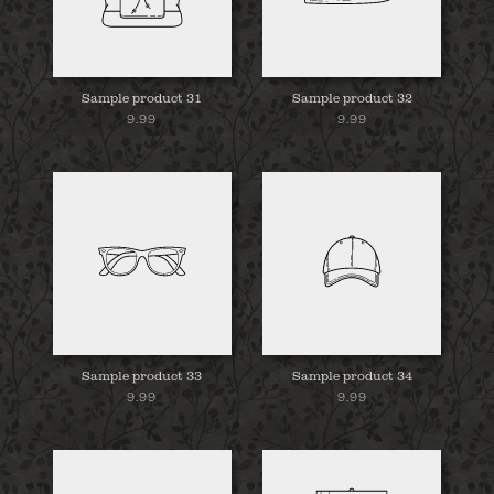
Sample product 31
Sample product 32
9.99
9.99
Sample product 33
Sample product 34
9.99
9.99