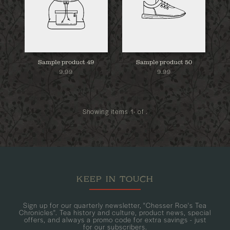
Sample product 49
Sample product 50
9.99
9.99
Showing items 1- of .
KEEP IN TOUCH
Sign up for our quarterly newsletter, "Chesser Roe's Tea
Chronicles". Tea history and culture, product news, special
offers, and always a promo code for extra savings - just
for our subscribers.