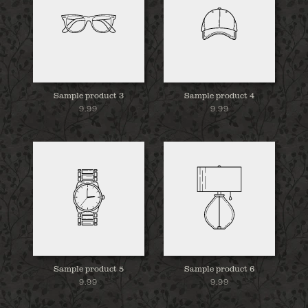
Sample product 3
Sample product 4
9.99
9.99
Sample product 5
Sample product 6
9.99
9.99