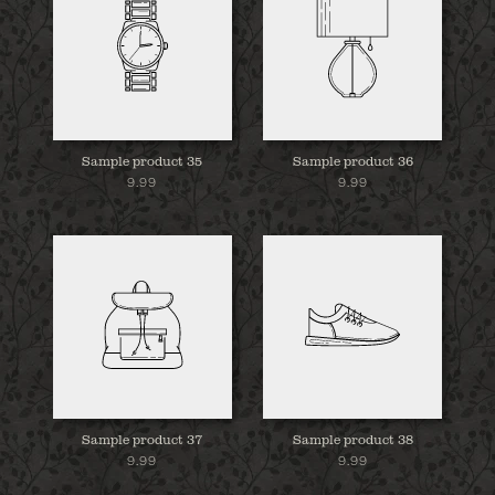
Sample product 35
Sample product 36
9.99
9.99
Sample product 37
Sample product 38
9.99
9.99