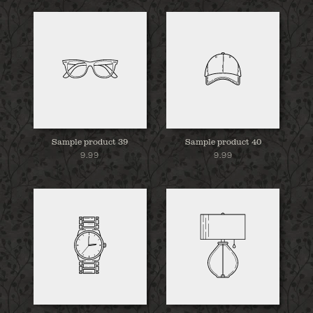
Sample product 39
Sample product 40
9.99
9.99