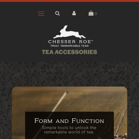
0
Form and Function
Simple tools to unlock the
remarkable world of tea.