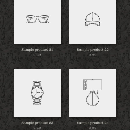
Sample product 21
Sample product 22
9.99
9.99
Sample product 23
Sample product 24
9.99
9.99