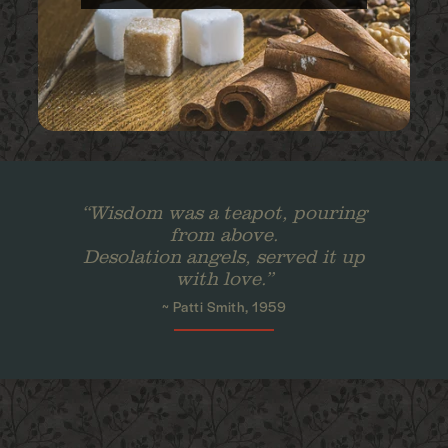
“Wisdom was a teapot, pouring
from above.
Desolation angels, served it up
with love.”
~ Patti Smith, 1959