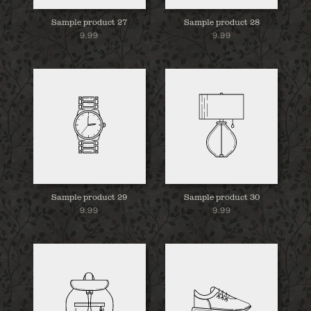
Sample product 27
Sample product 28
9.99
9.99
Sample product 29
Sample product 30
9.99
9.99