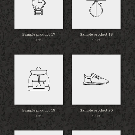
Sample product 17
Sample product 18
9.99
9.99
Sample product 19
Sample product 20
9.99
9.99