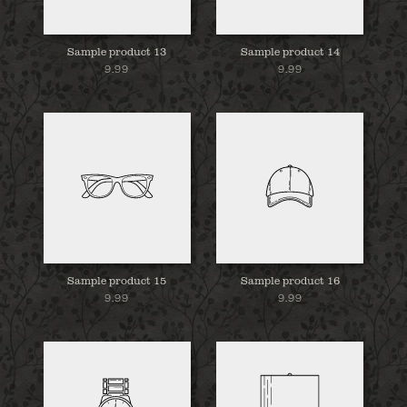
Sample product 13
Sample product 14
9.99
9.99
Sample product 15
Sample product 16
9.99
9.99