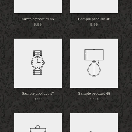
Sample product 45
Sample product 46
9.99
9.99
Sample product 47
Sample product 48
9.99
9.99