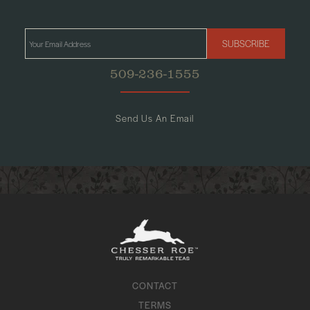
SUBSCRIBE
509-236-1555
Send Us An Email
CONTACT
TERMS