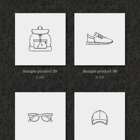
Sample product 25
Sample product 26
9.99
9.99