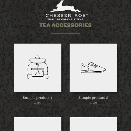
Sample product 1
Sample product 2
9.99
9.99