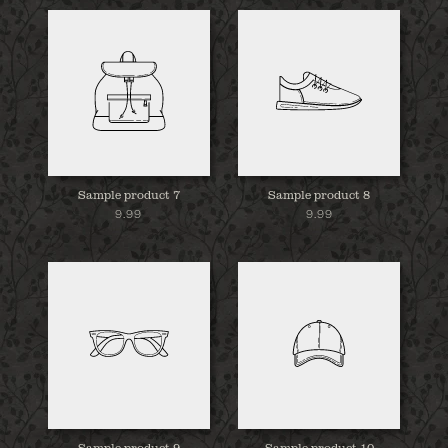
Sample product 7
Sample product 8
9.99
9.99
Sample product 9
Sample product 10