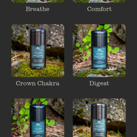
Breathe
Comfort
Crown Chakra
Digest