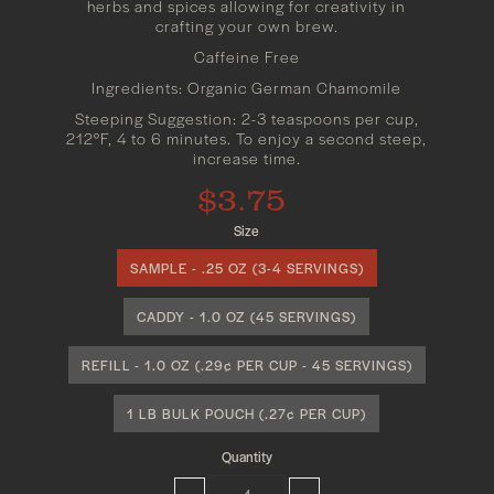
herbs and spices allowing for creativity in
crafting your own brew.
Caffeine Free
Ingredients: Organic German Chamomile
Steeping Suggestion: 2-3 teaspoons per cup,
212°F, 4 to 6 minutes. To enjoy a second steep,
increase time.
$3.75
Size
SAMPLE - .25 OZ (3-4 SERVINGS)
CADDY - 1.0 OZ (45 SERVINGS)
REFILL - 1.0 OZ (.29¢ PER CUP - 45 SERVINGS)
1 LB BULK POUCH (.27¢ PER CUP)
Quantity