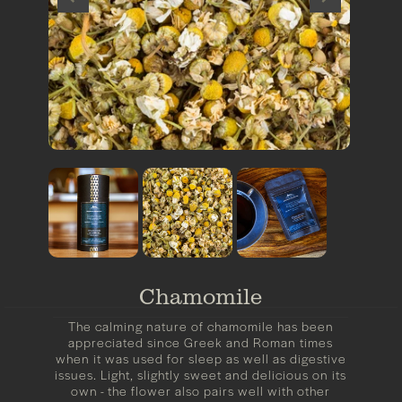
Chamomile
The calming nature of chamomile has been
appreciated since Greek and Roman times
when it was used for sleep as well as digestive
issues. Light, slightly sweet and delicious on its
own - the flower also pairs well with other