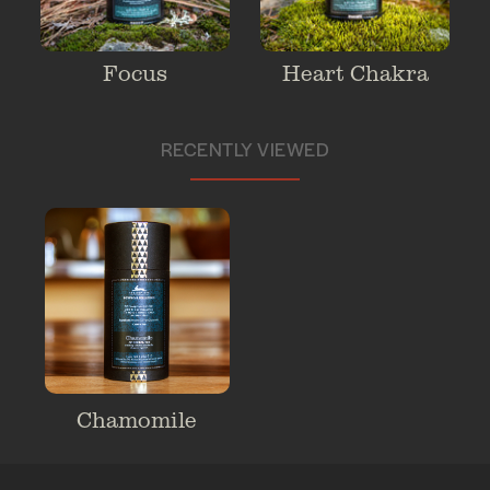
Focus
Heart Chakra
RECENTLY VIEWED
Chamomile