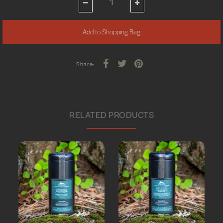
Share:
RELATED PRODUCTS