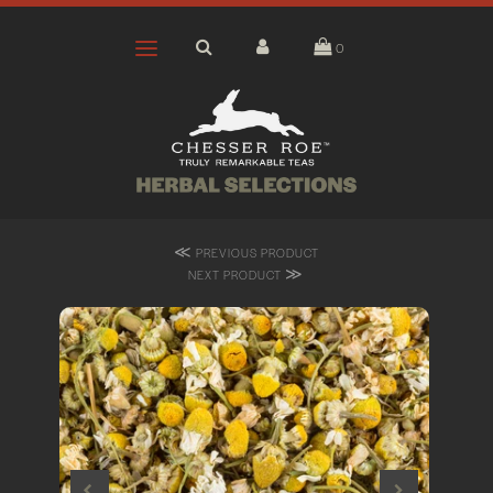
0
≪
PREVIOUS PRODUCT
≫
NEXT PRODUCT